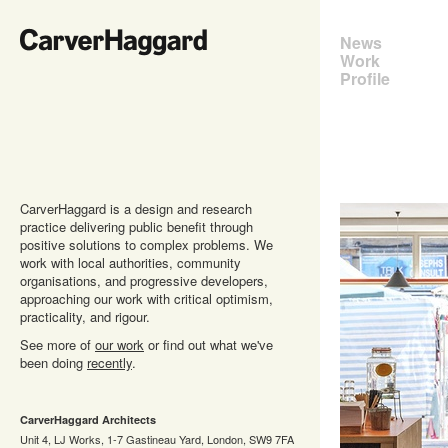
News
Work
Profile
CarverHaggard is a design and research
practice delivering public benefit through
positive solutions to complex problems. We
work with local authorities, community
organisations, and progressive developers,
approaching our work with critical optimism,
practicality, and rigour.
See more of
our work
or find out what we've
been doing
recently
.
CarverHaggard Architects
Unit 4, LJ Works, 1-7 Gastineau Yard, London, SW9 7FA