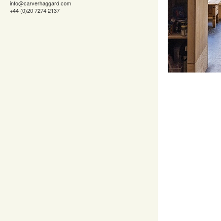
info@carverhaggard.com
+44 (0)20 7274 2137