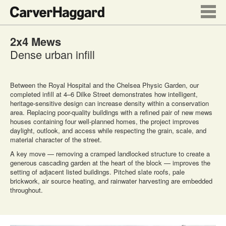
2x4 Mews
Dense urban infill
Between the Royal Hospital and the Chelsea Physic Garden, our
completed infill at 4–6 Dilke Street demonstrates how intelligent,
heritage-sensitive design can increase density within a conservation
area. Replacing poor-quality buildings with a refined pair of new mews
houses containing four well-planned homes, the project improves
daylight, outlook, and access while respecting the grain, scale, and
material character of the street.
A key move — removing a cramped landlocked structure to create a
generous cascading garden at the heart of the block — improves the
setting of adjacent listed buildings. Pitched slate roofs, pale
brickwork, air source heating, and rainwater harvesting are embedded
throughout.