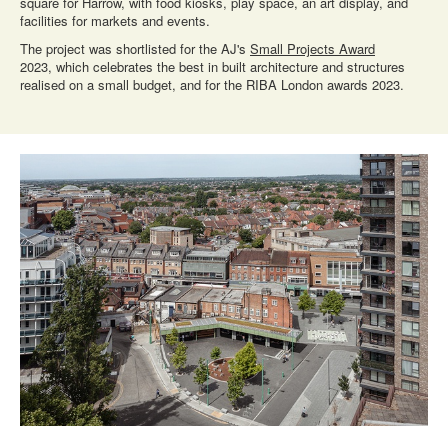
square for Harrow, with food kiosks, play space, an art display, and
facilities for markets and events.
The project was shortlisted for the AJ's
Small Projects Award
2023, which celebrates the best in built architecture and structures
realised on a small budget, and for the RIBA London awards 2023.