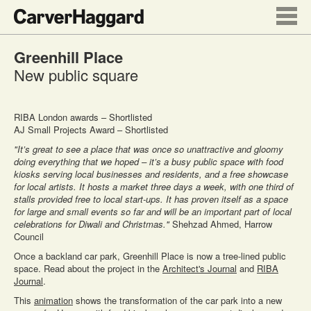
Greenhill Place
New public square
RIBA London awards – Shortlisted
AJ Small Projects Award – Shortlisted
"It’s great to see a place that was once so unattractive and gloomy
doing everything that we hoped – it’s a busy public space with food
kiosks serving local businesses and residents, and a free showcase
for local artists. It hosts a market three days a week, with one third of
stalls provided free to local start-ups. It has proven itself as a space
for large and small events so far and will be an important part of local
celebrations for Diwali and Christmas."
Shehzad Ahmed, Harrow
Council
Once a backland car park, Greenhill Place is now a tree-lined public
space. Read about the project in the
Architect's Journal
and
RIBA
Journal
.
This
animation
shows the transformation of the car park into a new