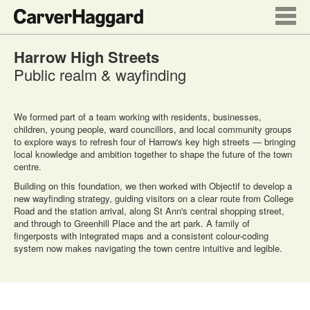
Harrow High Streets
Public realm & wayfinding
We formed part of a team working with residents, businesses,
children, young people, ward councillors, and local community groups
to explore ways to refresh four of Harrow's key high streets — bringing
local knowledge and ambition together to shape the future of the town
centre.
Building on this foundation, we then worked with Objectif to develop a
new wayfinding strategy, guiding visitors on a clear route from College
Road and the station arrival, along St Ann's central shopping street,
and through to Greenhill Place and the art park. A family of
fingerposts with integrated maps and a consistent colour-coding
system now makes navigating the town centre intuitive and legible.